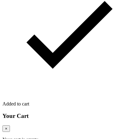
Added to cart
Your Cart
×