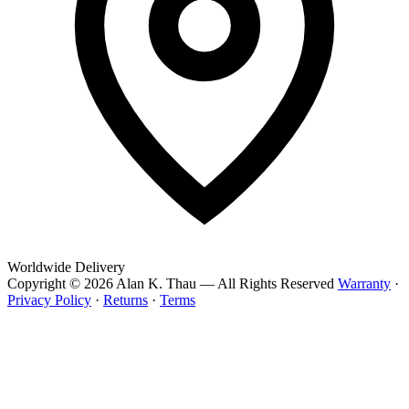
Worldwide Delivery
Copyright © 2026 Alan K. Thau — All Rights Reserved
Warranty
·
Privacy Policy
·
Returns
·
Terms