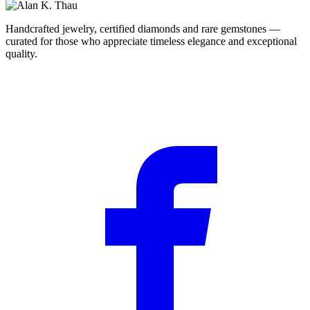
Handcrafted jewelry, certified diamonds and rare gemstones —
curated for those who appreciate timeless elegance and exceptional
quality.