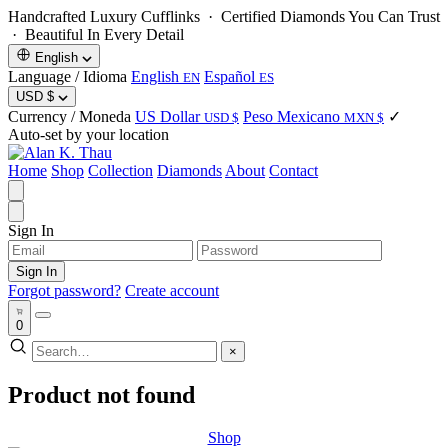
Handcrafted Luxury Cufflinks ·
Certified Diamonds You Can Trust
· Beautiful In Every Detail
English
Language / Idioma
English
Español
EN
ES
USD
$
Currency / Moneda
US Dollar
Peso Mexicano
✓
USD $
MXN $
Auto-set by your location
Home
Shop
Collection
Diamonds
About
Contact
Sign In
Sign In
Forgot password?
Create account
0
×
Product not found
Shop