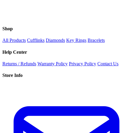
Shop
All Products
Cufflinks
Diamonds
Key Rings
Bracelets
Help Center
Returns / Refunds
Warranty Policy
Privacy Policy
Contact Us
Store Info