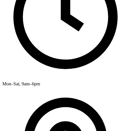
Mon–Sat, 9am–6pm