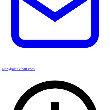
alan@alankthau.com