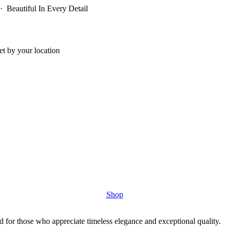
 Beautiful In Every Detail
t by your location
Shop
 for those who appreciate timeless elegance and exceptional quality.