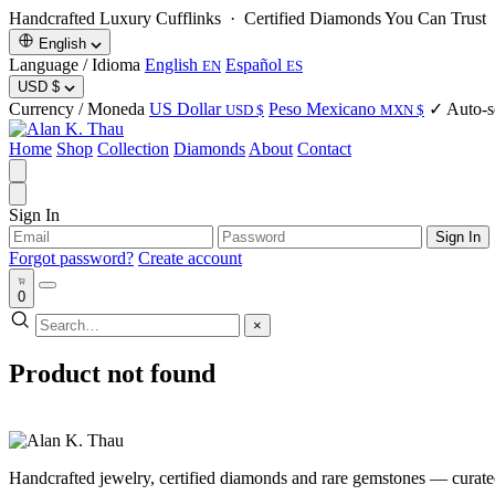
Handcrafted Luxury Cufflinks ·
Certified Diamonds You Can Trust
·
English
Language / Idioma
English
Español
EN
ES
USD
$
Currency / Moneda
US Dollar
Peso Mexicano
✓ Auto-se
USD $
MXN $
Home
Shop
Collection
Diamonds
About
Contact
Sign In
Sign In
Forgot password?
Create account
0
×
Product not found
Handcrafted jewelry, certified diamonds and rare gemstones — curated