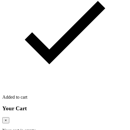
Added to cart
Your Cart
×