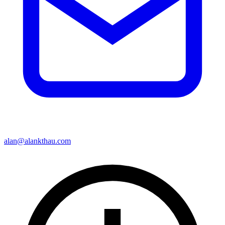
alan@alankthau.com