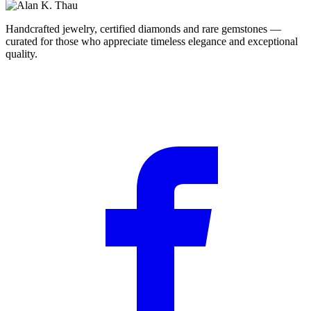
Handcrafted jewelry, certified diamonds and rare gemstones —
curated for those who appreciate timeless elegance and exceptional
quality.