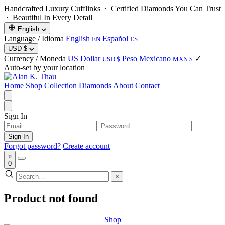
Handcrafted Luxury Cufflinks ·
Certified Diamonds You Can Trust
· Beautiful In Every Detail
English
Language / Idioma
English
Español
EN
ES
USD
$
Currency / Moneda
US Dollar
Peso Mexicano
✓
USD $
MXN $
Auto-set by your location
Home
Shop
Collection
Diamonds
About
Contact
Sign In
Sign In
Forgot password?
Create account
0
×
Product not found
Shop