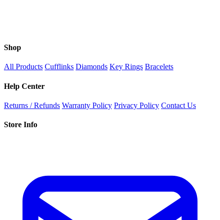
Shop
All Products
Cufflinks
Diamonds
Key Rings
Bracelets
Help Center
Returns / Refunds
Warranty Policy
Privacy Policy
Contact Us
Store Info