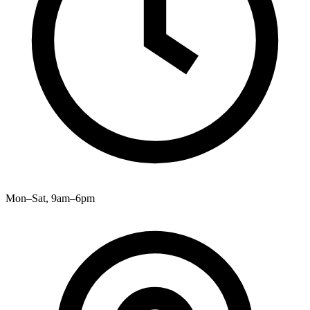
Mon–Sat, 9am–6pm