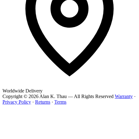
Worldwide Delivery
Copyright © 2026 Alan K. Thau — All Rights Reserved
Warranty
·
Privacy Policy
·
Returns
·
Terms