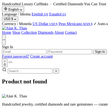
Handcrafted Luxury Cufflinks ·
Certified Diamonds You Can Trust
·
English
Language / Idioma
English
Español
EN
ES
USD
$
Currency / Moneda
US Dollar
Peso Mexicano
✓ Auto-se
USD $
MXN $
Home
Shop
Collection
Diamonds
About
Contact
Sign In
Sign In
Forgot password?
Create account
0
×
Product not found
Handcrafted jewelry, certified diamonds and rare gemstones — curated