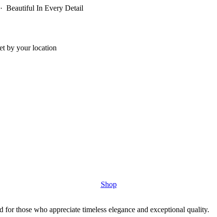
 Beautiful In Every Detail
t by your location
Shop
 for those who appreciate timeless elegance and exceptional quality.