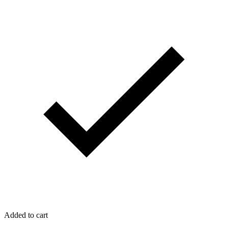
Added to cart