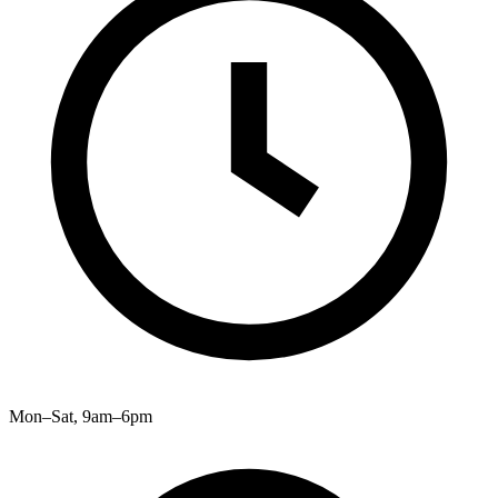
Mon–Sat, 9am–6pm