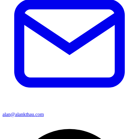
alan@alankthau.com