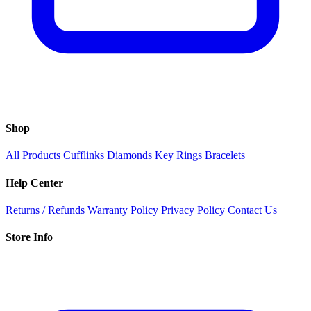
Shop
All Products
Cufflinks
Diamonds
Key Rings
Bracelets
Help Center
Returns / Refunds
Warranty Policy
Privacy Policy
Contact Us
Store Info