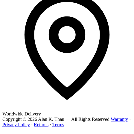
Worldwide Delivery
Copyright © 2026 Alan K. Thau — All Rights Reserved
Warranty
·
Privacy Policy
·
Returns
·
Terms