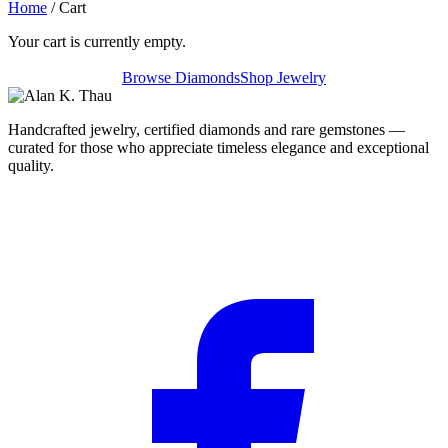
Home
/ Cart
Your cart is currently empty.
Browse Diamonds
Shop Jewelry
Handcrafted jewelry, certified diamonds and rare gemstones —
curated for those who appreciate timeless elegance and exceptional
quality.