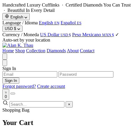
Handcrafted Luxury Cufflinks ·
Certified Diamonds You Can Trust
· Beautiful In Every Detail
English
Language / Idioma
English
Español
EN
ES
USD
$
Currency / Moneda
US Dollar
Peso Mexicano
✓
USD $
MXN $
Auto-set by your location
Home
Shop
Collection
Diamonds
About
Contact
Sign In
Sign In
Forgot password?
Create account
0
×
Shopping Bag
Your Cart